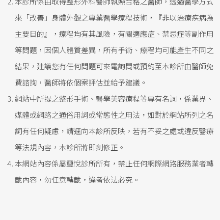
本診所係由取得整形外科醫師執照合格之醫師，透過醫學方式
來「改善」身體外觀之專業醫學療程技術，『非以治療疾病為
主要目的』，療程均有其風險，有關適應症、禁忌症等副作用
等問題，因個人體質差異，所有手術、療程均可能產生不同之
結果，建議您有任何問題可來電詢問或預約至本診所由醫師免
費諮詢，醫師將依個案評估並給予建議。
網站中所提之整形手術、醫學美容療程等專有名詞，係業界、
媒體或網路之通俗用詞或常態性之用法，如對於網站所列之名
詞有任何疑慮，請逕向本診所反映，若有不妥之處或違反醫療
等法規內容，本診所將即刻修正。
本網站內容係屬璽悅診所所有，禁止任何網際網路服務業者轉
載內容，勿任意轉載，違者依法必究。