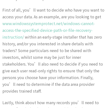
First of all, you’ll want to decide who have you want to
access your data. As an example, are you looking to get
www.windowssystemprotect.net/windows-cannot-
access-the-specified-device-path-or-file-recovery-
instruction/
within an early-stage installer that has zero
history, and/or you interested in share details with
traders? Some particulars need to be shared with
investors, whilst some may be just for inner
stakeholders. You’ll also need to decide if you need to
give each user read-only rights to ensure that only the
persons you choose have your information. Finally,
you’ll need to determine if the data area provider
provides trained staff.
Lastly, think about how many records you’ll need to