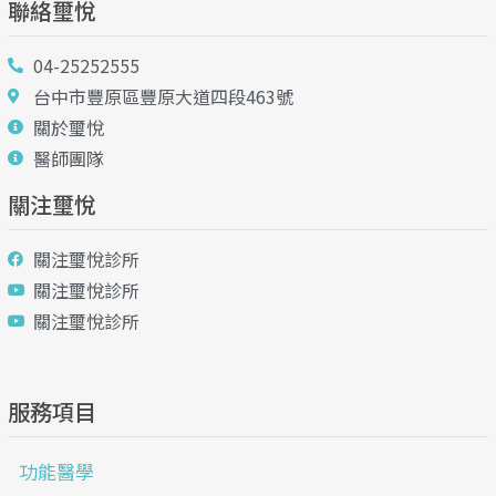
聯絡璽悅
04-25252555
台中市豐原區豐原大道四段463號
關於璽悅
醫師團隊
關注璽悅
關注璽悅診所
關注璽悅診所
關注璽悅診所
服務項目
功能醫學