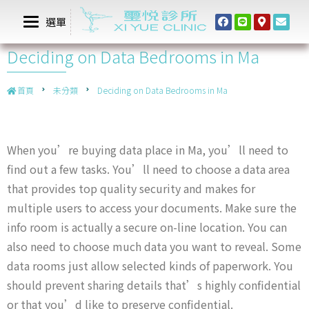
選單
Deciding on Data Bedrooms in Ma
首頁
未分類
Deciding on Data Bedrooms in Ma
When you’re buying data place in Ma, you’ll need to
find out a few tasks. You’ll need to choose a data area
that provides top quality security and makes for
multiple users to access your documents. Make sure the
info room is actually a secure on-line location. You can
also need to choose much data you want to reveal. Some
data rooms just allow selected kinds of paperwork. You
should prevent sharing details that’s highly confidential
or that you’d like to preserve confidential.