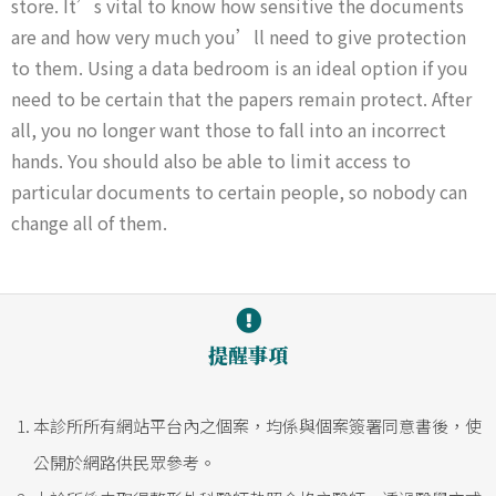
store. It’s vital to know how sensitive the documents
are and how very much you’ll need to give protection
to them. Using a data bedroom is an ideal option if you
need to be certain that the papers remain protect. After
all, you no longer want those to fall into an incorrect
hands. You should also be able to limit access to
particular documents to certain people, so nobody can
change all of them.
提醒事項
本診所所有網站平台內之個案，均係與個案簽署同意書後，使
公開於網路供民眾參考。