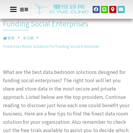
選單
Finest Data Room Solutions For
Funding Social Enterprises
首頁
未分類
Finest Data Room Solutions For Funding Social Enterprises
What are the best data bedroom solutions designed for
funding social enterprises? The right tool will let you
share and store data in the most secure and private
approach. Listed below are the top providers. Continue
reading to discover just how each one could benefit your
business. Here are a few tips to find the finest data room
solution for your organization. Also remember to check
out the free trials available to assist you to decide which