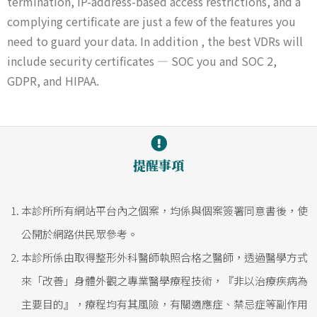
termination, IP-address-based access restrictions, and a
complying certificate are just a few of the features you
need to guard your data. In addition , the best VDRs will
include security certificates — SOC you and SOC 2,
GDPR, and HIPAA.
提醒事項
本診所所有網站平台內之個案，均係與個案簽署同意書後，使
公開於網路供民眾參考。
本診所係由取得整形外科醫師執照合格之醫師，透過醫學方式
來「改善」身體外觀之專業醫學療程技術，『非以治療疾病為
主要目的』，療程均有其風險，有關適應症、禁忌症等副作用