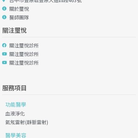
台中市豐原區豐原大道四段463號
關於璽悅
醫師團隊
關注璽悅
關注璽悅診所
關注璽悅診所
關注璽悅診所
服務項目
功能醫學
血液淨化
氦氖雷射(靜脈雷射)
醫學美容