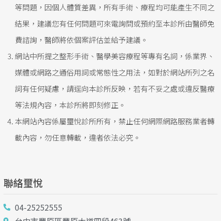
等問題，因個人體質差異，所有手術、療程均可能產生不同之
結果，建議您有任何問題可來電詢問或預約至本診所由醫師免
費諮詢，醫師將依個案評估並給予建議。
網站中所提之整形手術、醫學美容療程等專有名詞，係業界、
媒體或網路之通俗用詞或常態性之用法，如對於網站所列之名
詞有任何疑慮，請逕向本診所反映，若有不妥之處或違反醫療
等法規內容，本診所將即刻修正。
本網站內容係屬璽悅診所所有，禁止任何網際網路服務業者轉
載內容，勿任意轉載，違者依法必究。
聯絡璽悅
04-25252555