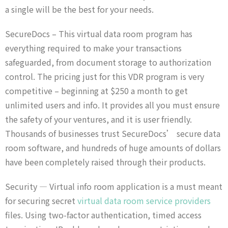
a single will be the best for your needs.
SecureDocs – This virtual data room program has
everything required to make your transactions
safeguarded, from document storage to authorization
control. The pricing just for this VDR program is very
competitive – beginning at $250 a month to get
unlimited users and info. It provides all you must ensure
the safety of your ventures, and it is user friendly.
Thousands of businesses trust SecureDocs’ secure data
room software, and hundreds of huge amounts of dollars
have been completely raised through their products.
Security — Virtual info room application is a must meant
for securing secret
virtual data room service providers
files. Using two-factor authentication, timed access