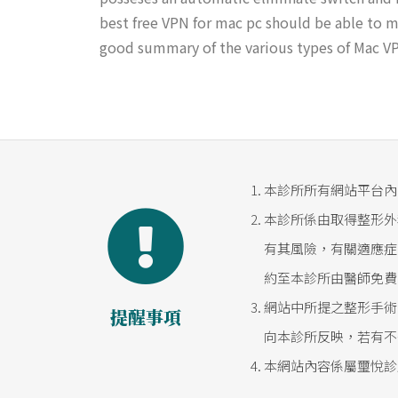
best free VPN for mac pc should be able to me
good summary of the various types of Mac VPN
本診所所有網站平台內
本診所係由取得整形外
有其風險，有關適應症
約至本診所由醫師免費
網站中所提之整形手術
提醒事項
向本診所反映，若有不
本網站內容係屬璽悅診