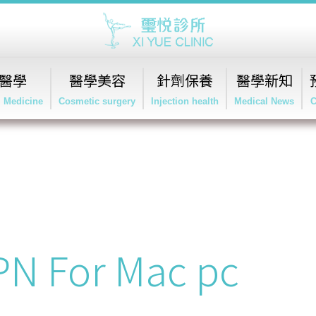
醫學
醫學美容
針劑保養
醫學新知
l Medicine
Cosmetic surgery
Injection health
Medical News
C
VPN For Mac pc