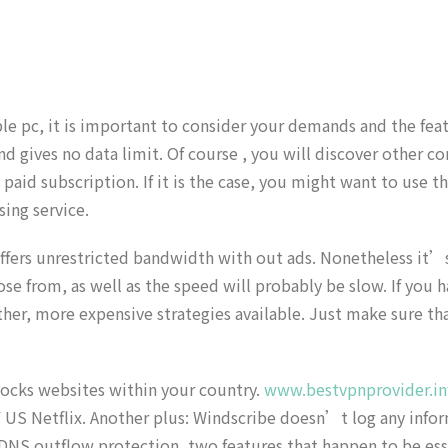
le pc, it is important to consider your demands and the fea
 gives no data limit. Of course , you will discover other con
aid subscription. If it is the case, you might want to use t
ing service.
fers unrestricted bandwidth with out ads. Nonetheless it’s n
ose from, as well as the speed will probably be slow. If you 
her, more expensive strategies available. Just make sure tha
blocks websites within your country.
www.bestvpnprovider.in
F US Netflix. Another plus: Windscribe doesn’t log any infor
NS outflow protection, two features that happen to be essent