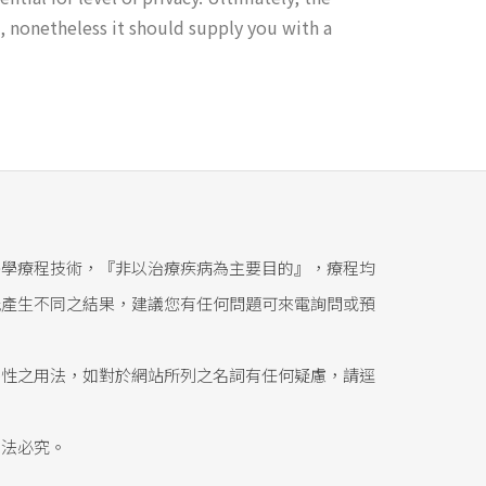
, nonetheless it should supply you with a
醫學療程技術，『非以治療疾病為主要目的』，療程均
能產生不同之結果，建議您有任何問題可來電詢問或預
態性之用法，如對於網站所列之名詞有任何疑慮，請逕
依法必究。