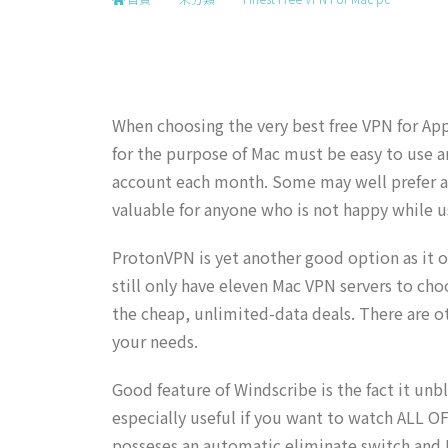
When choosing the very best free VPN for App
for the purpose of Mac must be easy to use and
account each month. Some may well prefer a p
valuable for anyone who is not happy while us
ProtonVPN is yet another good option as it of
still only have eleven Mac VPN servers to cho
the cheap, unlimited-data deals. There are ot
your needs.
Good feature of Windscribe is the fact it un
especially useful if you want to watch ALL O
posseses an automatic eliminate switch and D