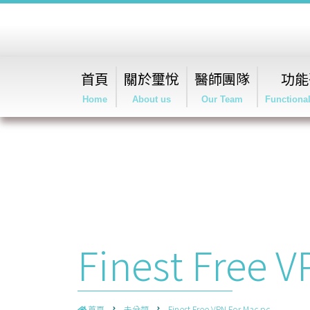
首頁
關於璽悅
醫師團隊
功能
Home
About us
Our Team
Functiona
Finest Free 
首頁
未分類
Finest Free VPN For Mac pc