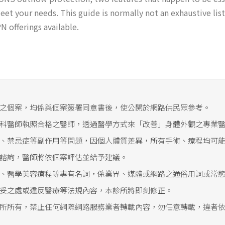
et your needs. This guide is normally not an exhaustive list
 offerings available.
之個案，均係與個案簽署同意書後，使公開於網路供民眾參考。
科醫師執照合格之醫師，透過醫學方式來「改善」身體外觀之專業
、禁忌症等副作用等問題，因個人體質差異，所有手術、療程均可
諮詢，醫師將依個案評估並給予建議。
、醫學美容療程等專有名詞，係業界、媒體或網路之通俗用詞或常
妥之處或違反醫療等法規內容，本診所將即刻修正。
所所有，禁止任何網際網路服務業者轉載內容，勿任意轉載，違者