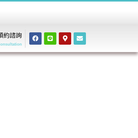
預約諮詢
onsultation