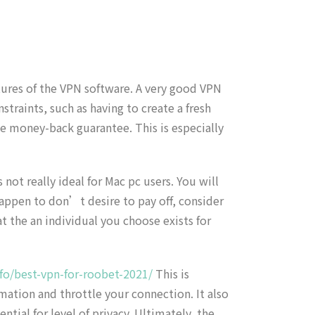
tures of the VPN software. A very good VPN
straints, such as having to create a fresh
he money-back guarantee. This is especially
ot really ideal for Mac pc users. You will
happen to don’t desire to pay off, consider
t the an individual you choose exists for
fo/best-vpn-for-roobet-2021/
This is
mation and throttle your connection. It also
ial for level of privacy. Ultimately, the