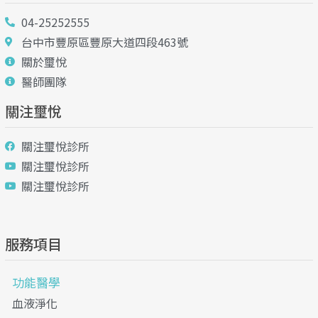
04-25252555
台中市豐原區豐原大道四段463號
關於璽悅
醫師團隊
關注璽悅
關注璽悅診所
關注璽悅診所
關注璽悅診所
服務項目
功能醫學
血液淨化