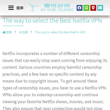
選單
The way to select the Best Netflix VPN
首頁
未分類
The way to select the Best Netflix VPN
Netflix incorporates a number of different censorship
issues that can easily stop users coming from enjoying its
content. Various countries employ harmful censorship
practices, and a few have no specific content by any
means due to copyright issues. To get around these
types of censorship issues, you have to use a Netflix VPN.
VPNs allow you to sidestep censorship and continue
viewing your favorite Netflix shows, movies, and music.
They also ensure that your connection would not slow