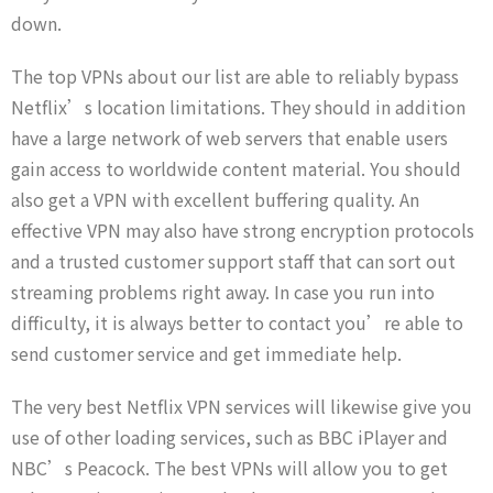
down.
The top VPNs about our list are able to reliably bypass
Netflix’s location limitations. They should in addition
have a large network of web servers that enable users
gain access to worldwide content material. You should
also get a VPN with excellent buffering quality. An
effective VPN may also have strong encryption protocols
and a trusted customer support staff that can sort out
streaming problems right away. In case you run into
difficulty, it is always better to contact you’re able to
send customer service and get immediate help.
The very best Netflix VPN services will likewise give you
use of other loading services, such as BBC iPlayer and
NBC’s Peacock. The best VPNs will allow you to get