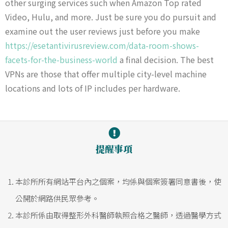
other surging services such when Amazon Top rated
Video, Hulu, and more. Just be sure you do pursuit and
examine out the user reviews just before you make
https://esetantivirusreview.com/data-room-shows-
facets-for-the-business-world
a final decision. The best
VPNs are those that offer multiple city-level machine
locations and lots of IP includes per hardware.
提醒事項
本診所所有網站平台內之個案，均係與個案簽署同意書後，使
公開於網路供民眾參考。
本診所係由取得整形外科醫師執照合格之醫師，透過醫學方式