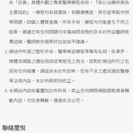
來「改善」身體外觀之專業醫學療程技術，『非以治療疾病為
主要目的』，療程均有其風險，有關適應症、禁忌症等副作用
等問題，因個人體質差異，所有手術、療程均可能產生不同之
結果，建議您有任何問題可來電詢問或預約至本診所由醫師免
費諮詢，醫師將依個案評估並給予建議。
網站中所提之整形手術、醫學美容療程等專有名詞，係業界、
媒體或網路之通俗用詞或常態性之用法，如對於網站所列之名
詞有任何疑慮，請逕向本診所反映，若有不妥之處或違反醫療
等法規內容，本診所將即刻修正。
本網站內容係屬璽悅診所所有，禁止任何網際網路服務業者轉
載內容，勿任意轉載，違者依法必究。
聯絡璽悅